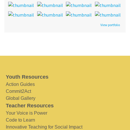
View portfolio
Youth Resources
Action Guides
Commit2Act
Global Gallery
Teacher Resources
Your Voice is Power
Code to Learn
Innovative Teaching for Social Impact