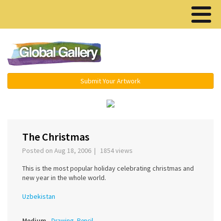
Menu ▾
Submit Your Artwork
‹
›
The Christmas
Posted on Aug 18, 2006 | 1854 views
This is the most popular holiday celebrating christmas and
new year in the whole world.
Uzbekistan
Medium
Drawing, Pencil