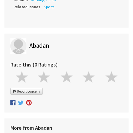
Related Issues
Sports
Abadan
Rate this (0 Ratings)
Report concern
More from Abadan