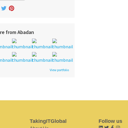
re from Abadan
View portfolio
TakingITGlobal
Follow us