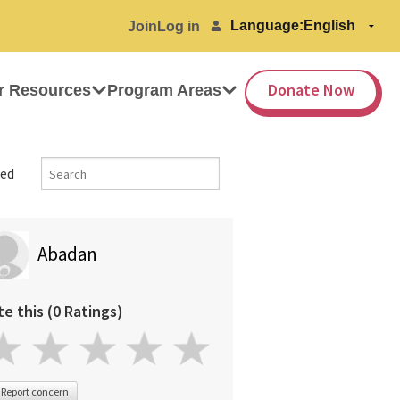
Language:
Join
Log in
Donate Now
r Resources
Program Areas
ed
Abadan
te this (0 Ratings)
Report concern