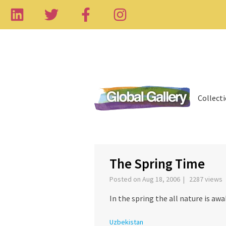
Collect
‹
The Spring Time
Posted on Aug 18, 2006 | 2287 views
In the spring the all nature is awa
Uzbekistan