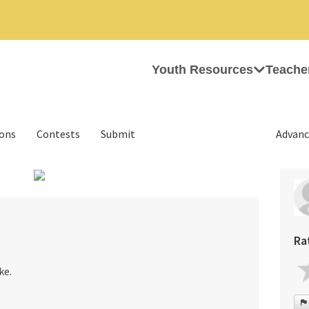
Youth Resources
Teache
ions
Contests
Submit
Advanc
›
Ra
ke.