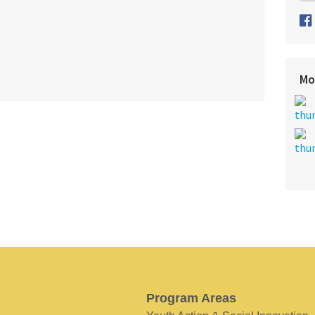
Mo
Program Areas