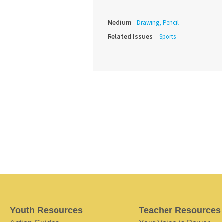
Medium
Drawing, Pencil
Related Issues
Sports
Youth Resources
Teacher Resources