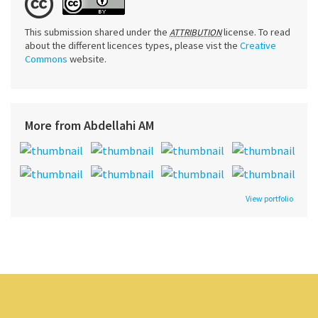
This submission shared under the
license. To read
ATTRIBUTION
about the different licences types, please vist the
Creative
Commons
website.
More from Abdellahi AM
View portfolio