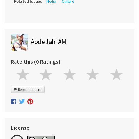
Related Issues
Media
Culture
Abdellahi AM
Rate this (0 Ratings)
Report concern
License