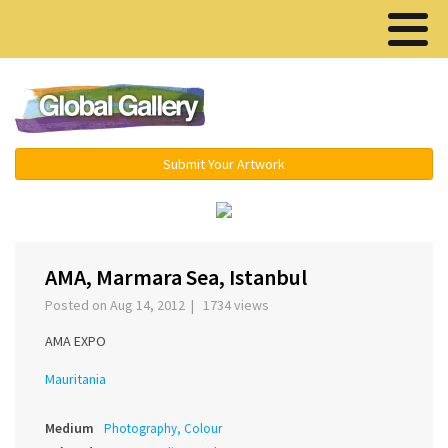
Menu ▾
Submit Your Artwork
‹
›
AMA, Marmara Sea, Istanbul
Posted on Aug 14, 2012 | 1734 views
AMA EXPO
Mauritania
Medium
Photography, Colour