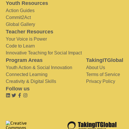
Youth Resources
Action Guides
Commit2Act
Global Gallery
Teacher Resources
Your Voice is Power
Code to Learn
Innovative Teaching for Social Impact
Program Areas
TakingITGlobal
Youth Action & Social Innovation
About Us
Connected Learning
Terms of Service
Creativity & Digital Skills
Privacy Policy
Follow us