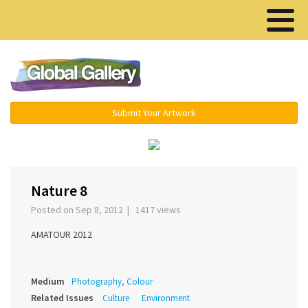
Menu ▾
Submit Your Artwork
‹
›
Nature 8
Posted on Sep 8, 2012 | 1417 views
AMATOUR 2012
Medium
Photography, Colour
Related Issues
Culture
Environment