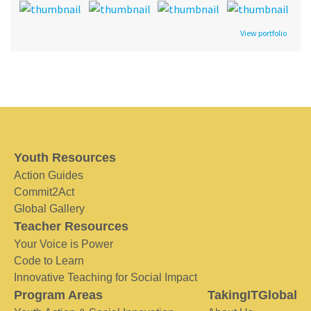
View portfolio
Youth Resources
Action Guides
Commit2Act
Global Gallery
Teacher Resources
Your Voice is Power
Code to Learn
Innovative Teaching for Social Impact
Program Areas
TakingITGlobal