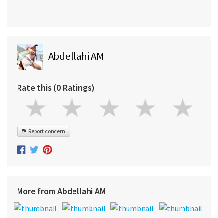
Abdellahi AM
Rate this (0 Ratings)
Report concern
More from Abdellahi AM