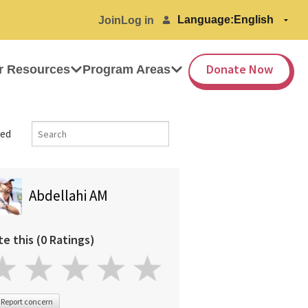
Language:
Join
Log in
Donate Now
r Resources
Program Areas
ed
Abdellahi AM
te this (0 Ratings)
Report concern