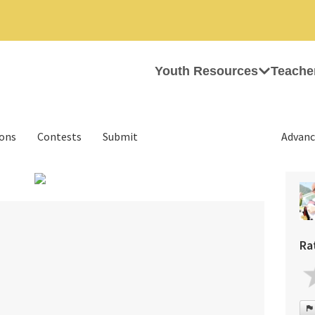
Youth Resources
Teache
ions
Contests
Submit
Advanc
›
Ra