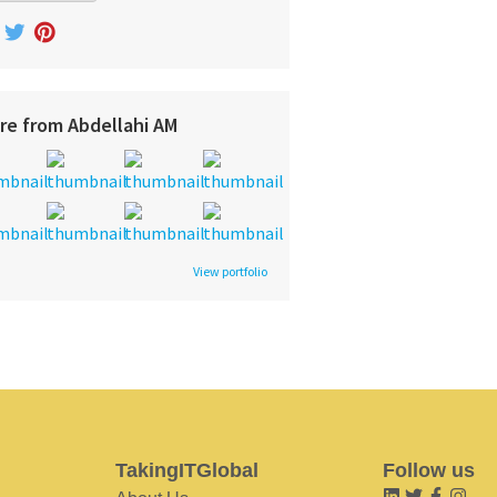
re from Abdellahi AM
View portfolio
TakingITGlobal
Follow us