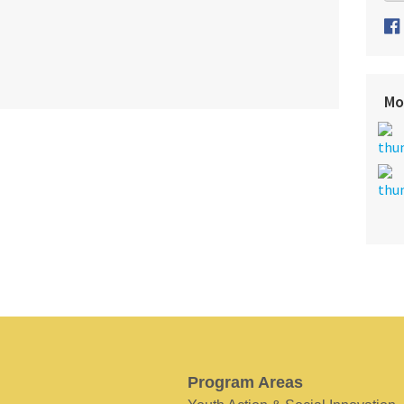
Mo
Program Areas