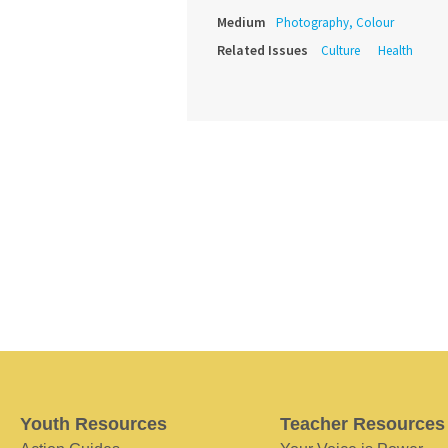
Medium
Photography, Colour
Related Issues
Culture
Health
Youth Resources
Teacher Resources