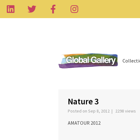
Collect
‹
Nature 3
Posted on Sep 8, 2012 | 2298 views
AMATOUR 2012