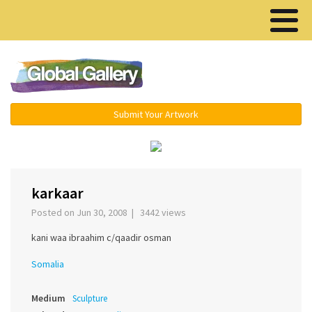
Menu ▾
Submit Your Artwork
‹
›
karkaar
Posted on Jun 30, 2008 | 3442 views
kani waa ibraahim c/qaadir osman
Somalia
Medium
Sculpture