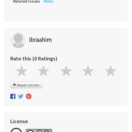
Related Issues
Media
ibraahim
Rate this (0 Ratings)
Report concern
License