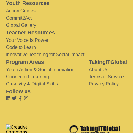
Youth Resources
Action Guides
Commit2Act
Global Gallery
Teacher Resources
Your Voice is Power
Code to Learn
Innovative Teaching for Social Impact
Program Areas
TakingITGlobal
Youth Action & Social Innovation
About Us
Connected Learning
Terms of Service
Creativity & Digital Skills
Privacy Policy
Follow us