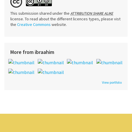
This submission shared under the
ATTRIBUTION SHARE ALIKE
license. To read about the different licences types, please vist
the
Creative Commons
website.
More from ibraahim
View portfolio