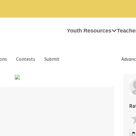
Youth Resources
Teache
ions
Contests
Submit
Advanc
›
Ra