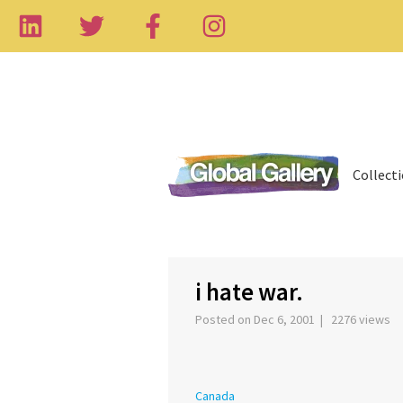
Collect
‹
i hate war.
Posted on Dec 6, 2001 | 2276 views
Canada