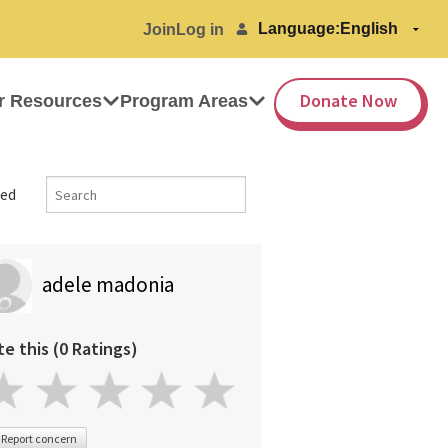
Language:
Join
Log in
Donate Now
r Resources
Program Areas
ed
adele madonia
te this (0 Ratings)
Report concern