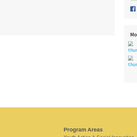
Mo
Program Areas