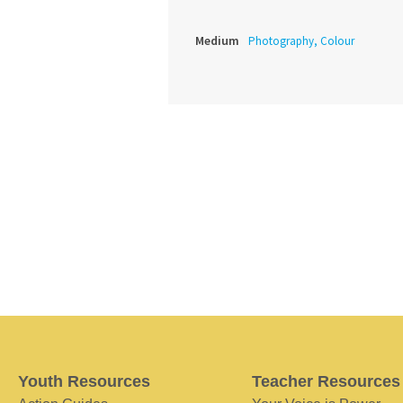
Medium
Photography, Colour
Youth Resources
Teacher Resources