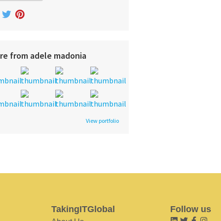
re from adele madonia
View portfolio
TakingITGlobal
Follow us