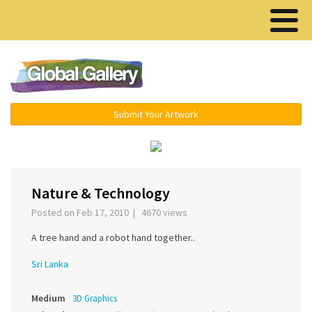
Menu ▾
Submit Your Artwork
‹
›
Nature & Technology
Posted on Feb 17, 2010 | 4670 views
A tree hand and a robot hand together..
Sri Lanka
Medium
3D Graphics