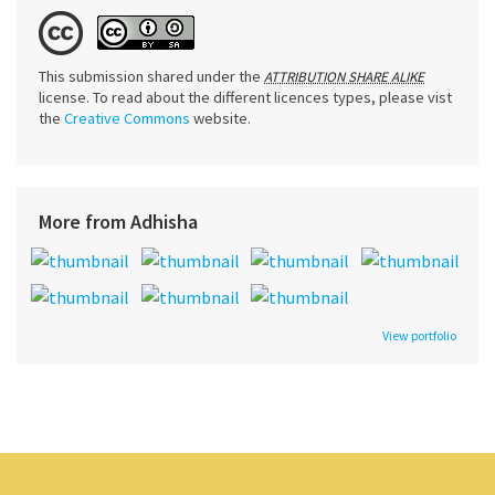
This submission shared under the
ATTRIBUTION SHARE ALIKE
license. To read about the different licences types, please vist
the
Creative Commons
website.
More from Adhisha
View portfolio