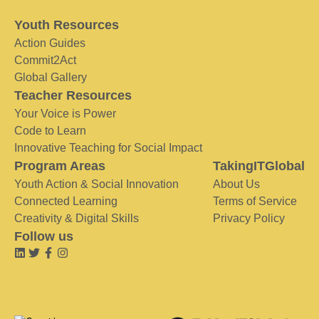
Youth Resources
Action Guides
Commit2Act
Global Gallery
Teacher Resources
Your Voice is Power
Code to Learn
Innovative Teaching for Social Impact
Program Areas
TakingITGlobal
Youth Action & Social Innovation
About Us
Connected Learning
Terms of Service
Creativity & Digital Skills
Privacy Policy
Follow us