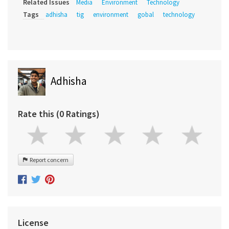
Related Issues
Media
Environment
Technology
Tags
adhisha
tig
environment
gobal
technology
Adhisha
Rate this (0 Ratings)
Report concern
License