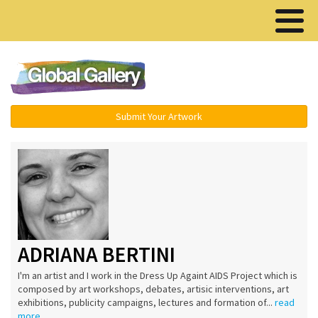
Menu ▾
Submit Your Artwork
ADRIANA BERTINI
I'm an artist and I work in the Dress Up Againt AIDS Project which is
composed by art workshops, debates, artisic interventions, art
exhibitions, publicity campaigns, lectures and formation of...
read
more