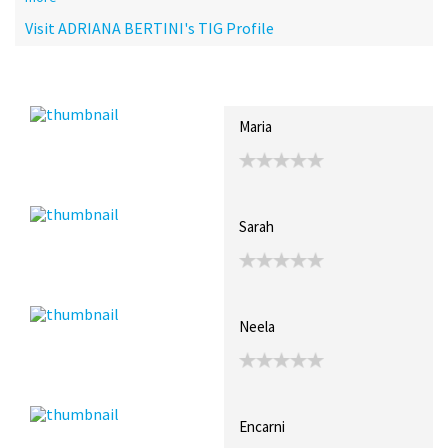
Visit ADRIANA BERTINI's TIG Profile
Recent Posts
Collections (1)
Artwork
Maria
Sarah
Neela
Encarni