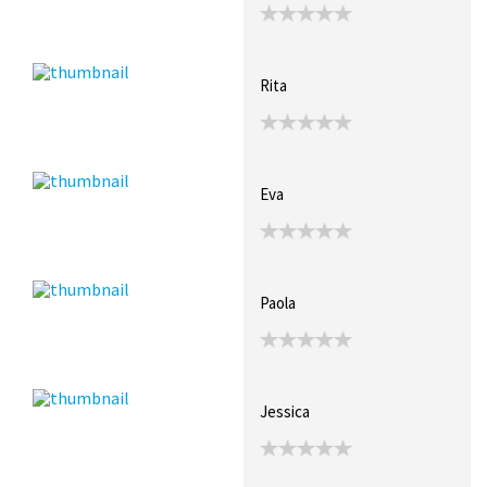
Rita
Eva
Paola
Jessica