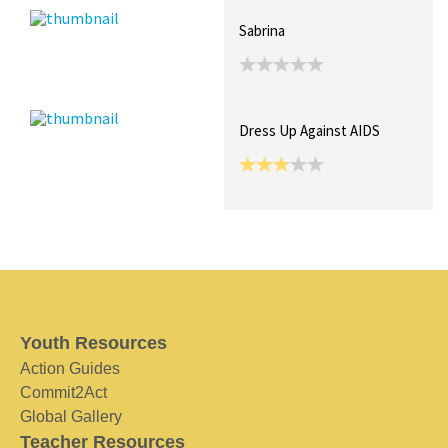
Sabrina
Dress Up Against AIDS
Youth Resources
Action Guides
Commit2Act
Global Gallery
Teacher Resources