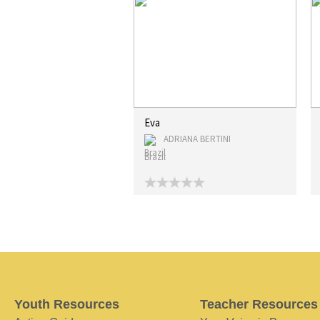
Eva
ADRIANA BERTINI
Brazil
Youth Resources
Teacher Resources