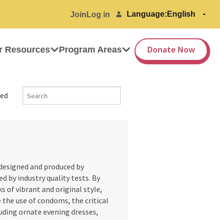
Language:
Join
Log in
Donate Now
r Resources
Program Areas
ed
designed and produced by
d by industry quality tests. By
s of vibrant and original style,
e the use of condoms, the critical
luding ornate evening dresses,