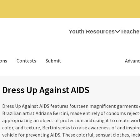
Youth Resources
Teache
ions
Contests
Submit
Advanc
Dress Up Against AIDS
Dress Up Against AIDS features fourteen magnificent garments 
Brazilian artist Adriana Bertini, made entirely of condoms rejecte
appropriating an object of protection and using it to create work
color, and texture, Bertini seeks to raise awareness of and inspir
vehicle for preventing AIDS. These colorful, sensual clothes, inc