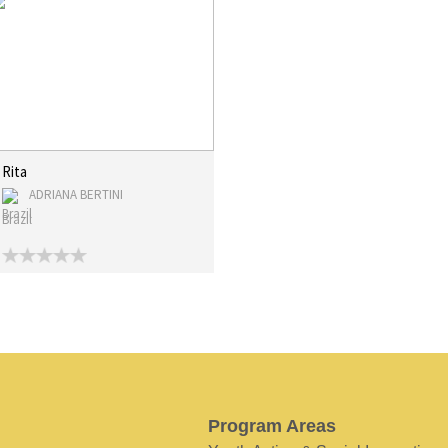
Rita
ADRIANA BERTINI
Brazil
Program Areas