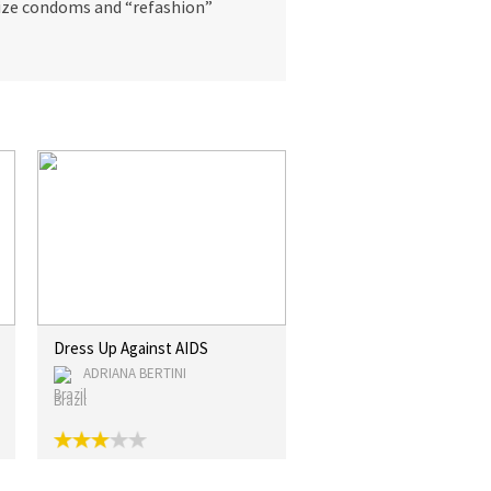
atize condoms and “refashion”
Dress Up Against AIDS
ADRIANA BERTINI
Brazil