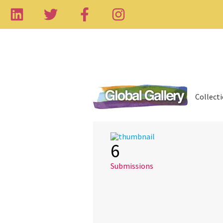
Collect
6
Submissions