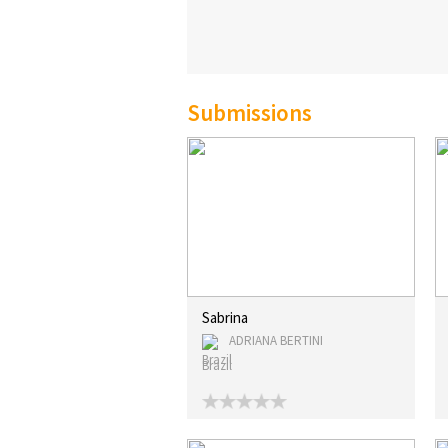
Submissions
Sabrina
ADRIANA BERTINI
Brazil