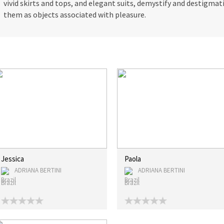
vivid skirts and tops, and elegant suits, demystify and destigm
them as objects associated with pleasure.
Jessica
Paola
ADRIANA BERTINI
ADRIANA BERTINI
Brazil
Brazil