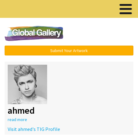
Menu ▾
Submit Your Artwork
ahmed
read more
Visit ahmed's TIG Profile