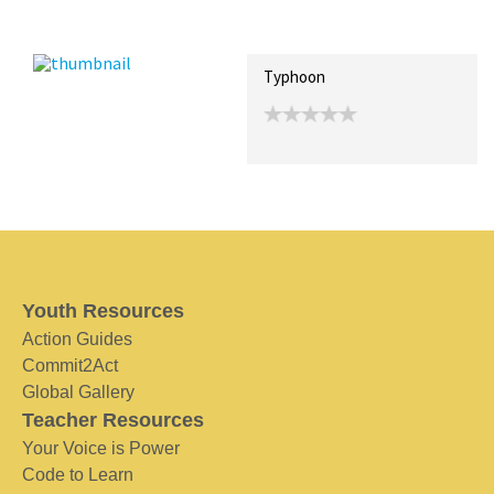
Recent Posts
Collections (0)
Artwork
Typhoon
Youth Resources
Action Guides
Commit2Act
Global Gallery
Teacher Resources
Your Voice is Power
Code to Learn