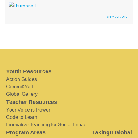
View portfolio
Youth Resources
Action Guides
Commit2Act
Global Gallery
Teacher Resources
Your Voice is Power
Code to Learn
Innovative Teaching for Social Impact
Program Areas
TakingITGlobal