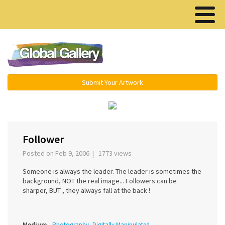
Menu ▾
Submit Your Artwork
›
Follower
Posted on Feb 9, 2006 | 1773 views
Someone is always the leader. The leader is sometimes the
background, NOT the real image... Followers can be
sharper, BUT , they always fall at the back !
Medium
Photography, Digitally Manipulated