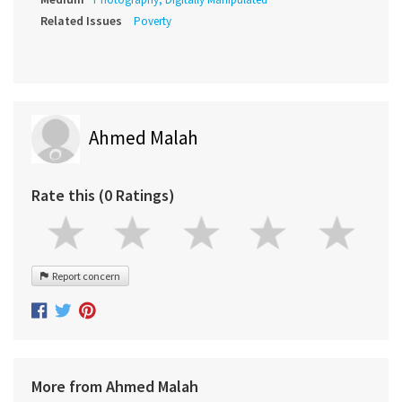
Related Issues
Poverty
Ahmed Malah
Rate this (0 Ratings)
Report concern
More from Ahmed Malah