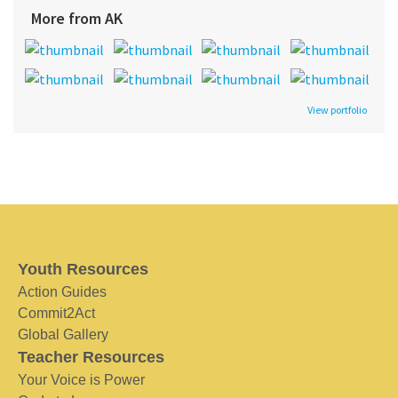
More from AK
View portfolio
Youth Resources
Action Guides
Commit2Act
Global Gallery
Teacher Resources
Your Voice is Power