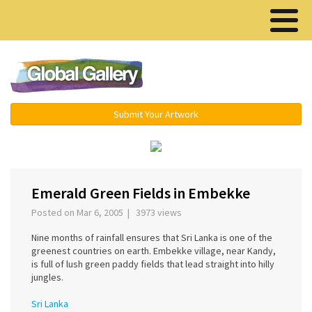
Menu ▾
Submit Your Artwork
‹
›
Emerald Green Fields in Embekke
Posted on Mar 6, 2005 | 3973 views
Nine months of rainfall ensures that Sri Lanka is one of the
greenest countries on earth. Embekke village, near Kandy,
is full of lush green paddy fields that lead straight into hilly
jungles.
Sri Lanka