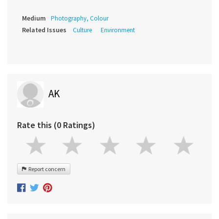
Medium
Photography, Colour
Related Issues
Culture
Environment
AK
Rate this (0 Ratings)
Report concern