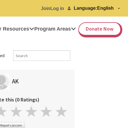
Language:
Join
Log in
Donate Now
r Resources
Program Areas
ed
AK
te this (0 Ratings)
Report concern