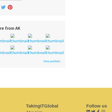
re from AK
View portfolio
TakingITGlobal
Follow us