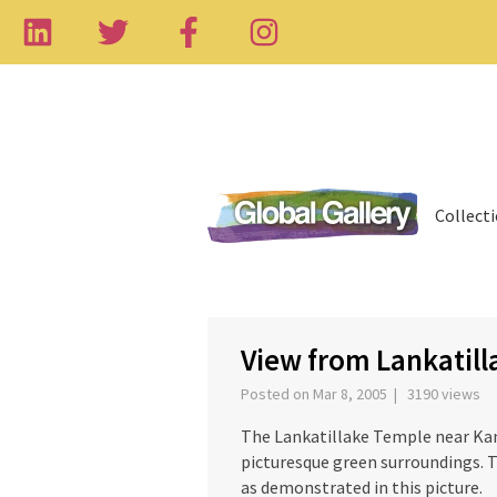
Collect
‹
View from Lankatill
Posted on Mar 8, 2005 | 3190 views
The Lankatillake Temple near Kandy
picturesque green surroundings. T
as demonstrated in this picture.