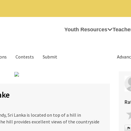
Youth Resources
Teache
ions
Contests
Submit
Advanc
›
ake
Ra
, Sri Lanka is located on top of a hill in
he hill provides excellent views of the countryside