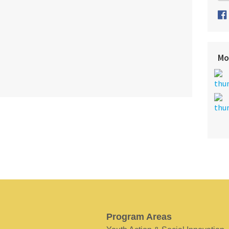
Mo
Program Areas