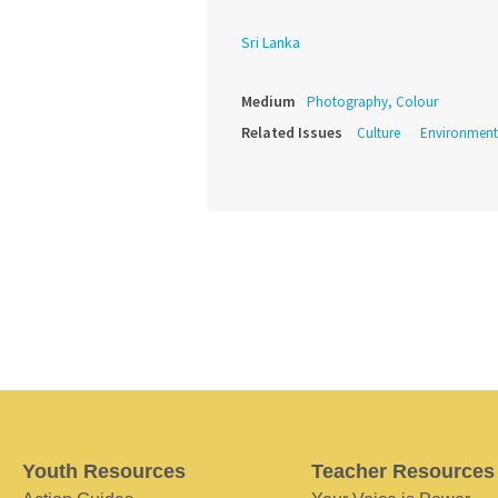
Sri Lanka
Medium
Photography, Colour
Related Issues
Culture
Environment
Youth Resources
Teacher Resources