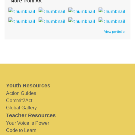
More from AK
View portfolio
Youth Resources
Action Guides
Commit2Act
Global Gallery
Teacher Resources
Your Voice is Power
Code to Learn