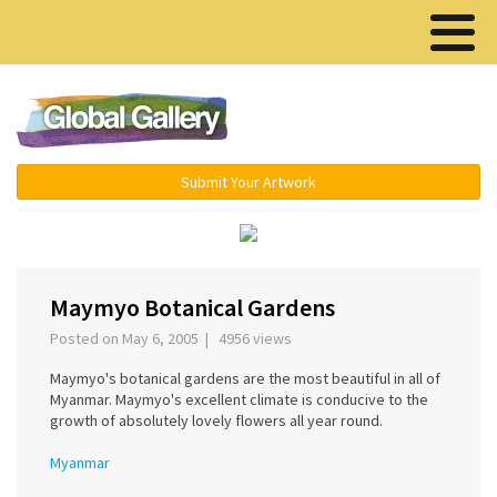
Menu ▾
Submit Your Artwork
‹
›
Maymyo Botanical Gardens
Posted on May 6, 2005 | 4956 views
Maymyo's botanical gardens are the most beautiful in all of
Myanmar. Maymyo's excellent climate is conducive to the
growth of absolutely lovely flowers all year round.
Myanmar