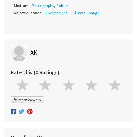
Medium
Photography, Colour
Related Issues
Environment
Climate Change
AK
Rate this (0 Ratings)
Report concern