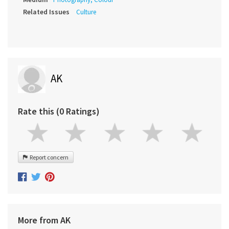
Related Issues
Culture
AK
Rate this (0 Ratings)
Report concern
More from AK