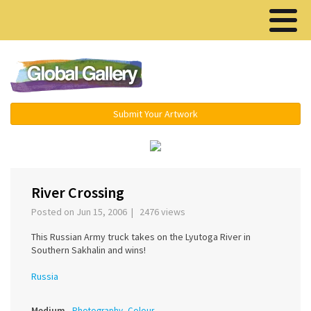
Menu ▾
Submit Your Artwork
‹
›
River Crossing
Posted on Jun 15, 2006 | 2476 views
This Russian Army truck takes on the Lyutoga River in
Southern Sakhalin and wins!
Russia
Medium
Photography, Colour