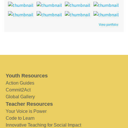
View portfolio
Youth Resources
Action Guides
Commit2Act
Global Gallery
Teacher Resources
Your Voice is Power
Code to Learn
Innovative Teaching for Social Impact