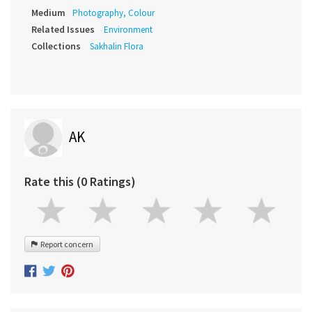
Medium
Photography, Colour
Related Issues
Environment
Collections
Sakhalin Flora
AK
Rate this (0 Ratings)
Report concern