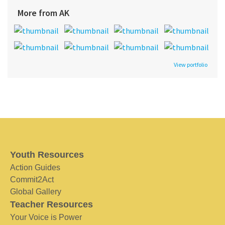
More from AK
View portfolio
Youth Resources
Action Guides
Commit2Act
Global Gallery
Teacher Resources
Your Voice is Power