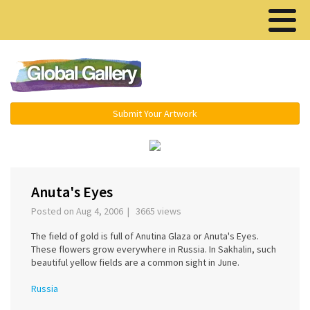
Menu ▾
Submit Your Artwork
‹
›
Anuta's Eyes
Posted on Aug 4, 2006 | 3665 views
The field of gold is full of Anutina Glaza or Anuta's Eyes.
These flowers grow everywhere in Russia. In Sakhalin, such
beautiful yellow fields are a common sight in June.
Russia