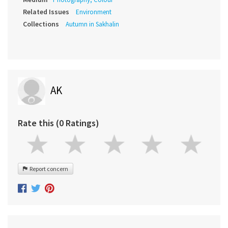
Related Issues
Environment
Collections
Autumn in Sakhalin
AK
Rate this (0 Ratings)
Report concern