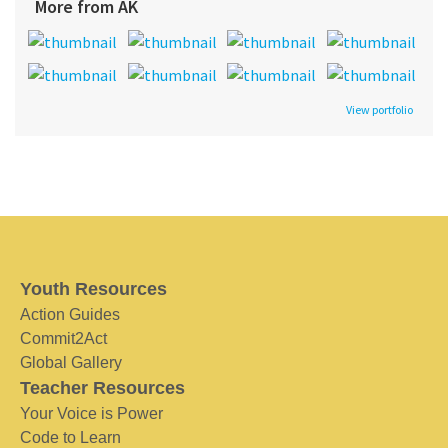
More from AK
View portfolio
Youth Resources
Action Guides
Commit2Act
Global Gallery
Teacher Resources
Your Voice is Power
Code to Learn