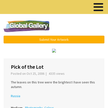
Menu ▾
Submit Your Artwork
‹
›
Pick of the Lot
Posted on Oct 25, 2006 | 4335 views
The leaves on this tree were the brightest I have seen this
autumn.
Russia
Medium
Photography, Colour