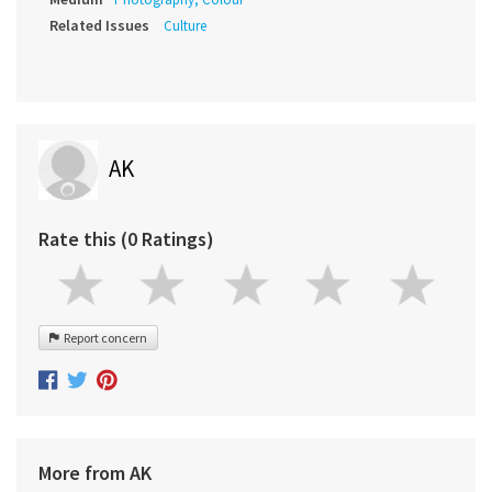
Related Issues
Culture
AK
Rate this (0 Ratings)
Report concern
More from AK