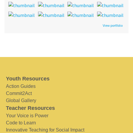
View portfolio
Youth Resources
Action Guides
Commit2Act
Global Gallery
Teacher Resources
Your Voice is Power
Code to Learn
Innovative Teaching for Social Impact