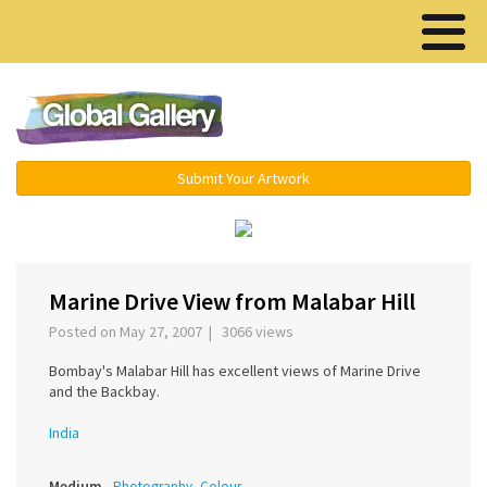
Menu ▾
Submit Your Artwork
‹
›
Marine Drive View from Malabar Hill
Posted on May 27, 2007 | 3066 views
Bombay's Malabar Hill has excellent views of Marine Drive
and the Backbay.
India
Medium
Photography, Colour