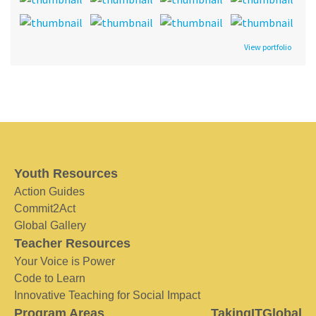
View portfolio
Youth Resources
Action Guides
Commit2Act
Global Gallery
Teacher Resources
Your Voice is Power
Code to Learn
Innovative Teaching for Social Impact
Program Areas
TakingITGlobal