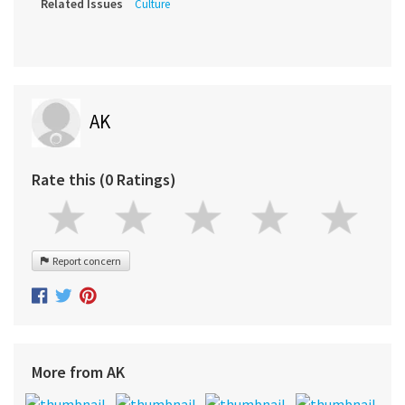
Related Issues
Culture
AK
Rate this (0 Ratings)
Report concern
More from AK