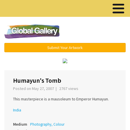
Menu ▾
Submit Your Artwork
‹
›
Humayun's Tomb
Posted on May 27, 2007 | 2767 views
This masterpiece is a mausoleum to Emperor Humayun.
India
Medium
Photography, Colour