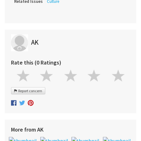
Related Issues
Culture
AK
Rate this (0 Ratings)
Report concern
More from AK