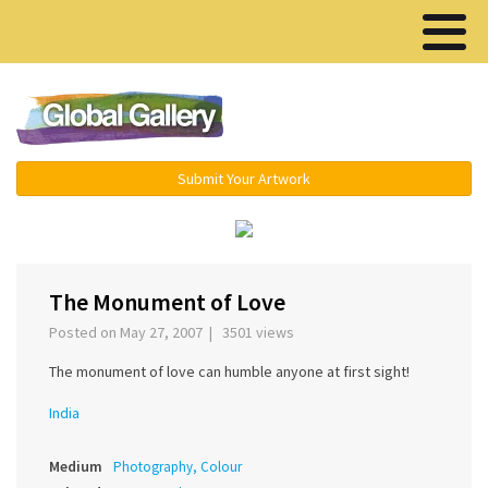
Menu ▾
Submit Your Artwork
‹
›
The Monument of Love
Posted on May 27, 2007 | 3501 views
The monument of love can humble anyone at first sight!
India
Medium
Photography, Colour