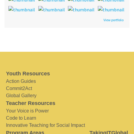
View portfolio
Youth Resources
Action Guides
Commit2Act
Global Gallery
Teacher Resources
Your Voice is Power
Code to Learn
Innovative Teaching for Social Impact
Program Areas
TakingITGlobal