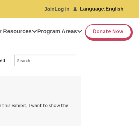
Language:
Join
Log in
Donate Now
r Resources
Program Areas
ed
 this exhibit, I want to show the