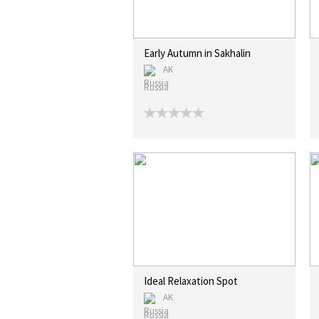
Early Autumn in Sakhalin
AK
Russia
Ideal Relaxation Spot
AK
Russia