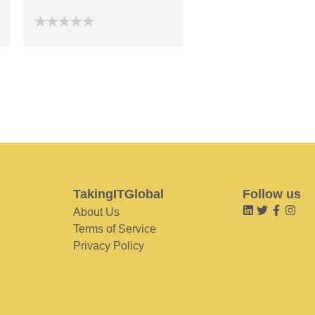
TakingITGlobal
Follow us
About Us
Terms of Service
Privacy Policy