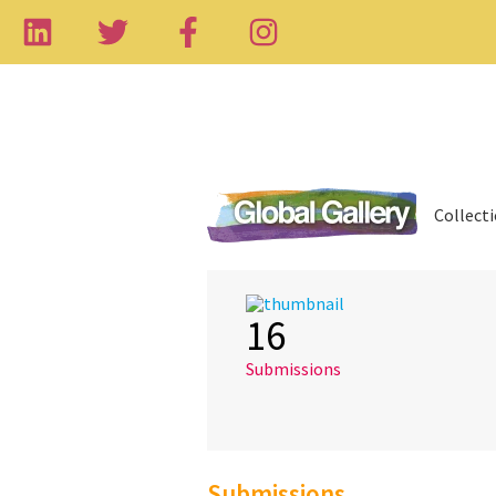
Collect
16
Submissions
Submissions