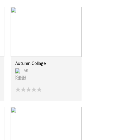
Autumn Collage
AK
Russia