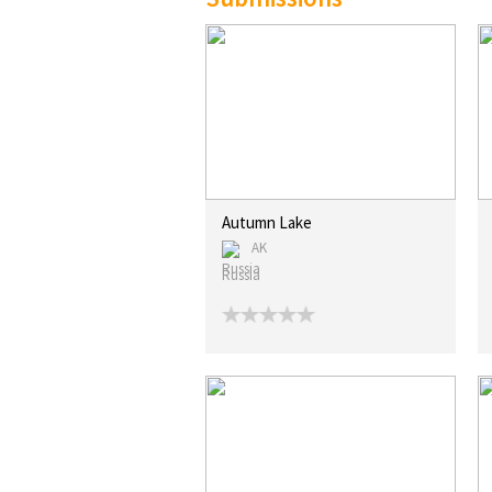
Autumn Lake
AK
Russia