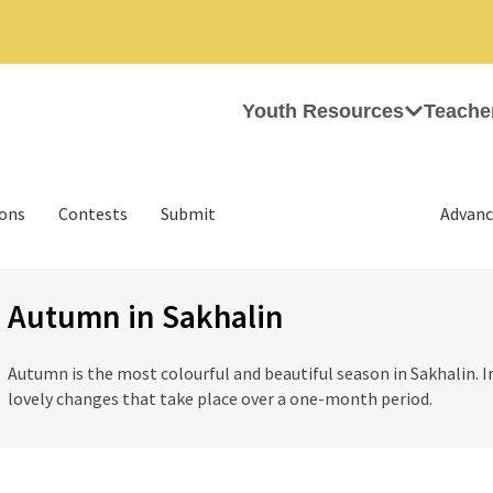
Youth Resources
Teache
ions
Contests
Submit
Advanc
Autumn in Sakhalin
Autumn is the most colourful and beautiful season in Sakhalin. In
lovely changes that take place over a one-month period.