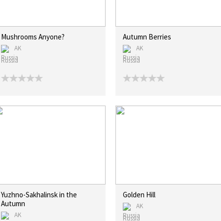
Mushrooms Anyone?
Autumn Berries
AK
AK
Russia
Russia
Yuzhno-Sakhalinsk in the
Golden Hill
Autumn
AK
AK
Russia