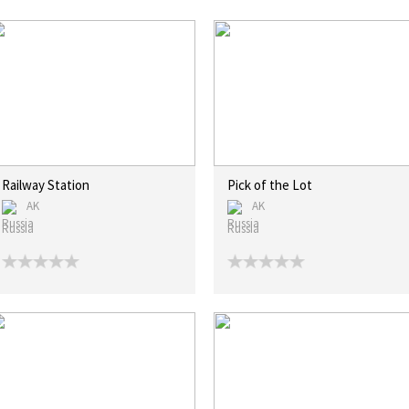
Railway Station
Pick of the Lot
AK
AK
Russia
Russia