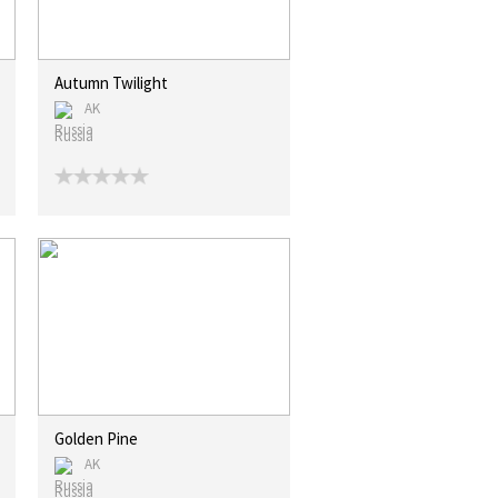
Autumn Twilight
AK
Russia
Golden Pine
AK
Russia