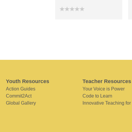
Youth Resources
Teacher Resources
Action Guides
Your Voice is Power
Commit2Act
Code to Learn
Global Gallery
Innovative Teaching for