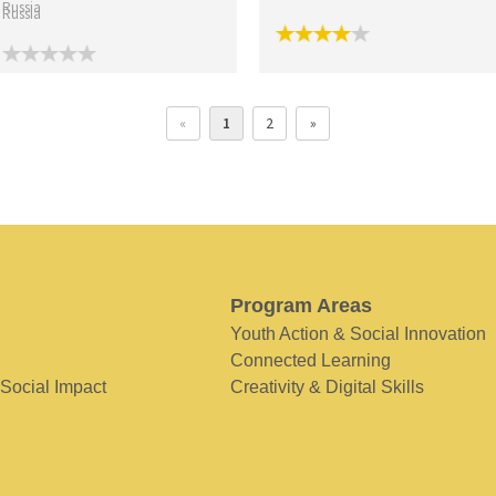
Russia
«
1
2
»
Program Areas
Youth Action & Social Innovation
Connected Learning
 Social Impact
Creativity & Digital Skills