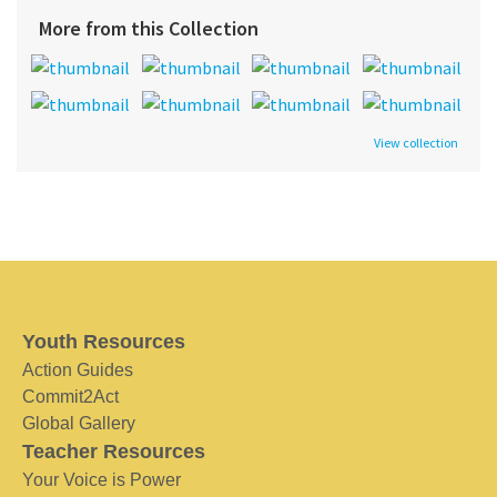
More from this Collection
View collection
Youth Resources
Action Guides
Commit2Act
Global Gallery
Teacher Resources
Your Voice is Power