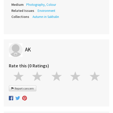
Medium
Photography, Colour
Related Issues
Environment
Collections
Autumn in Sakhalin
AK
Rate this (0 Ratings)
Report concern