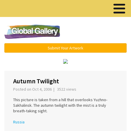
Menu ▾
Submit Your Artwork
‹
›
Autumn Twilight
Posted on Oct 4, 2006 | 3522 views
This picture is taken from a hill that overlooks Yuzhno-
Sakhalinsk. The autumn twilight with the mist is a truly
breath-taking sight.
Russia