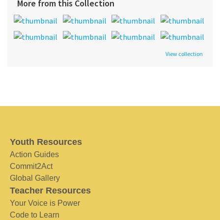
More from this Collection
View collection
Youth Resources
Action Guides
Commit2Act
Global Gallery
Teacher Resources
Your Voice is Power
Code to Learn