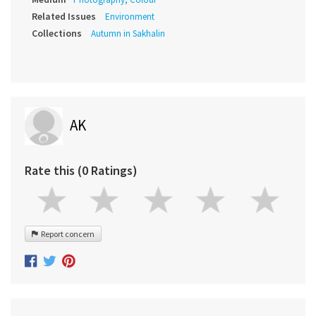
Related Issues
Environment
Collections
Autumn in Sakhalin
AK
Rate this (0 Ratings)
Report concern