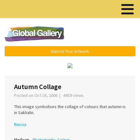
Menu ▾
Submit Your Artwork
‹
›
Autumn Collage
Posted on Oct 18, 2006 | 4459 views
This image symbolises the collage of colours that autumn is
in Sakhalin.
Russia
Medium
Photography, Colour