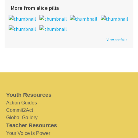
More from alice pilia
View portfolio
Youth Resources
Action Guides
Commit2Act
Global Gallery
Teacher Resources
Your Voice is Power