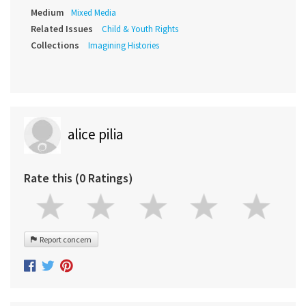
Medium
Mixed Media
Related Issues
Child & Youth Rights
Collections
Imagining Histories
alice pilia
Rate this (0 Ratings)
Report concern