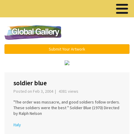
Menu ▾
Submit Your Artwork
‹
›
soldier blue
Posted on Feb 3, 2004 | 4381 views
"The order was massacre, and good soldiers follow orders.
These soldiers were the best " Soldier Blue (1970) Directed
by Ralph Nelson
Italy