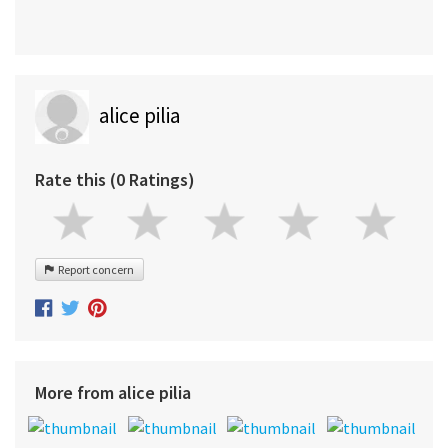
alice pilia
Rate this (0 Ratings)
Report concern
More from alice pilia