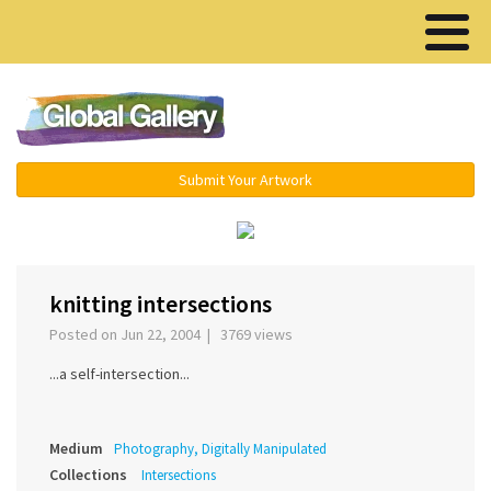
Menu ▾
Submit Your Artwork
‹
›
knitting intersections
Posted on Jun 22, 2004 | 3769 views
...a self-intersection...
Medium
Photography, Digitally Manipulated
Collections
Intersections