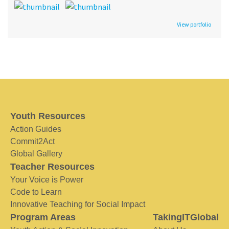
View portfolio
Youth Resources
Action Guides
Commit2Act
Global Gallery
Teacher Resources
Your Voice is Power
Code to Learn
Innovative Teaching for Social Impact
Program Areas
TakingITGlobal