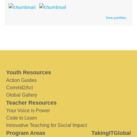
View portfolio
Youth Resources
Action Guides
Commit2Act
Global Gallery
Teacher Resources
Your Voice is Power
Code to Learn
Innovative Teaching for Social Impact
Program Areas
TakingITGlobal