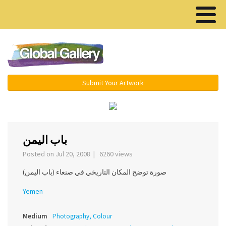
Menu ▾
Submit Your Artwork
‹
باب اليمن
Posted on Jul 20, 2008 | 6260 views
صورة توضح المكان التاريخي في صنعاء (باب اليمن)
Yemen
Medium
Photography, Colour