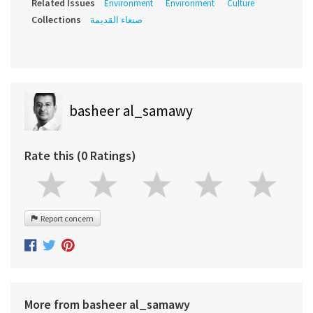
Related Issues
Environment
Environment
Culture
Collections
صنعاء القديمة
basheer al_samawy
Rate this (0 Ratings)
Report concern
More from basheer al_samawy