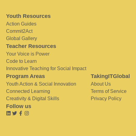
Youth Resources
Action Guides
Commit2Act
Global Gallery
Teacher Resources
Your Voice is Power
Code to Learn
Innovative Teaching for Social Impact
Program Areas
TakingITGlobal
Youth Action & Social Innovation
About Us
Connected Learning
Terms of Service
Creativity & Digital Skills
Privacy Policy
Follow us