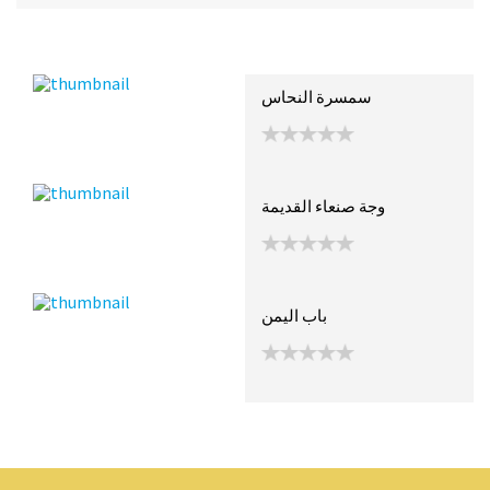
Recent Posts
Collections (2)
Artwork
سمسرة النحاس
وجة صنعاء القديمة
باب اليمن