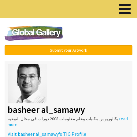
Menu ▾
Submit Your Artwork
basheer al_samawy
بكالوريوس مكتبات وعلم معلومات 2008 دورات في مجال التوعية
read
more
Visit basheer al_samawy's TIG Profile