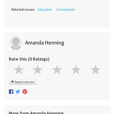
Related Issues
Education
Environment
Amanda Henning
Rate this (0 Ratings)
Report concern
More from Amanda Henning