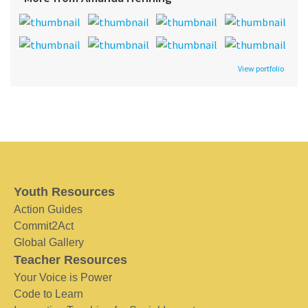
View portfolio
Youth Resources
Action Guides
Commit2Act
Global Gallery
Teacher Resources
Your Voice is Power
Code to Learn