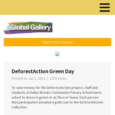
Menu ▾
Submit Your Artwork
‹
›
DeforestAction Green Day
Posted on Jan 1, 2012 | 1318 views
To raise money for the DeforestAction project, staff and
students at Dallas Brooks Community Primary School were
asked to dress in green or as flora or fauna. Each person
that participated donated a gold coin to the DeforestAction
collection.