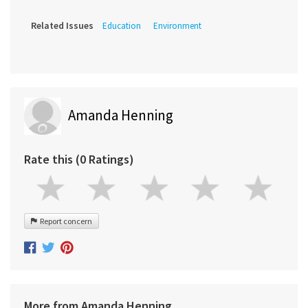
Related Issues
Education
Environment
Amanda Henning
Rate this (0 Ratings)
Report concern
More from Amanda Henning