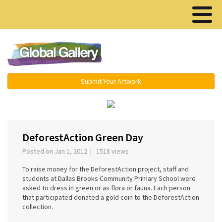
Menu ▾
Submit Your Artwork
‹
›
DeforestAction Green Day
Posted on Jan 1, 2012 | 1518 views
To raise money for the DeforestAction project, staff and
students at Dallas Brooks Community Primary School were
asked to dress in green or as flora or fauna. Each person
that participated donated a gold coin to the DeforestAction
collection.