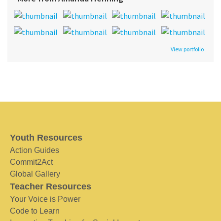
View portfolio
Youth Resources
Action Guides
Commit2Act
Global Gallery
Teacher Resources
Your Voice is Power
Code to Learn