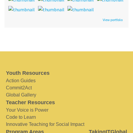
View portfolio
Youth Resources
Action Guides
Commit2Act
Global Gallery
Teacher Resources
Your Voice is Power
Code to Learn
Innovative Teaching for Social Impact
Program Areas
TakingITGlobal