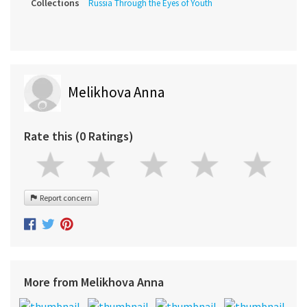
Collections
Russia Through the Eyes of Youth
Melikhova Anna
Rate this (0 Ratings)
Report concern
More from Melikhova Anna