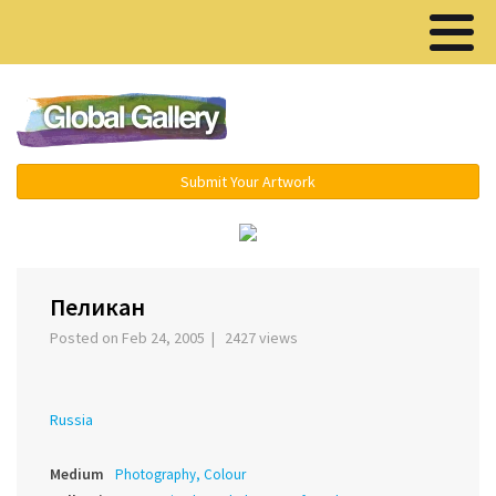
Menu ▾
Submit Your Artwork
›
Пеликан
Posted on Feb 24, 2005 | 2427 views
Russia
Medium
Photography, Colour