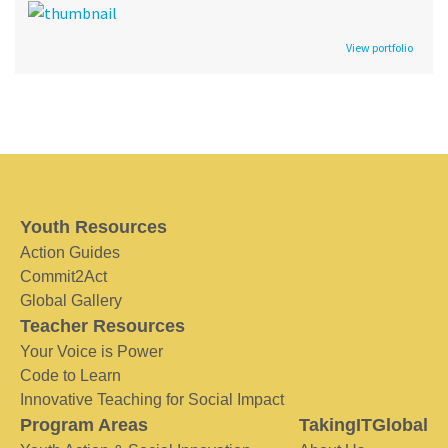
View portfolio
Youth Resources
Action Guides
Commit2Act
Global Gallery
Teacher Resources
Your Voice is Power
Code to Learn
Innovative Teaching for Social Impact
Program Areas
TakingITGlobal