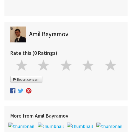
Amil Bayramov
Rate this (0 Ratings)
Report concern
More from Amil Bayramov