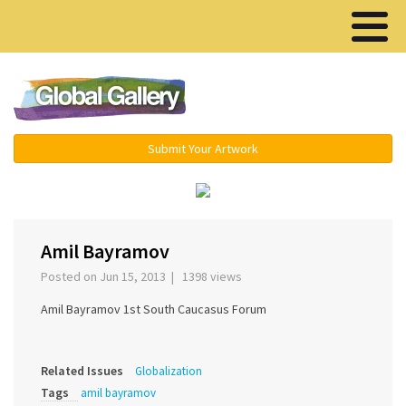
Menu ▾
Submit Your Artwork
‹
›
Amil Bayramov
Posted on Jun 15, 2013 | 1398 views
Amil Bayramov 1st South Caucasus Forum
Related Issues
Globalization
Tags
amil bayramov