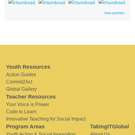
View portfolio
Youth Resources
Action Guides
Commit2Act
Global Gallery
Teacher Resources
Your Voice is Power
Code to Learn
Innovative Teaching for Social Impact
Program Areas
TakingITGlobal
Youth Action & Social Innovation
About Us