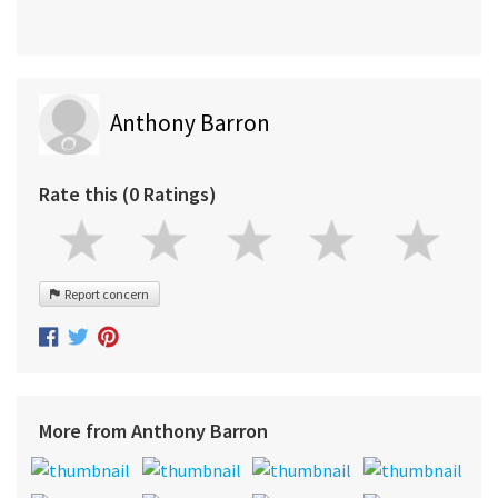
Anthony Barron
Rate this (0 Ratings)
Report concern
More from Anthony Barron