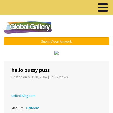
Menu ▾
Submit Your Artwork
‹
›
hello pussy puss
Posted on Aug 20, 2004 | 2802 views
United Kingdom
Medium
Cartoons