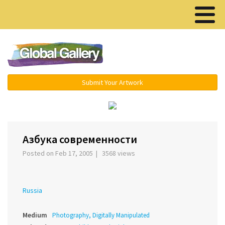
Menu ▾
Submit Your Artwork
‹
›
Азбука современности
Posted on Feb 17, 2005 | 3568 views
Russia
Medium
Photography, Digitally Manipulated