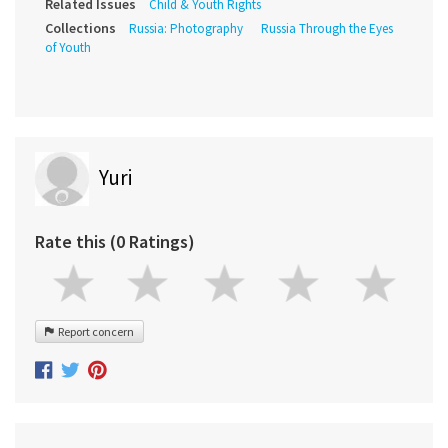
Related Issues
Child & Youth Rights
Collections
Russia: Photography
Russia Through the Eyes
of Youth
Yuri
Rate this (0 Ratings)
Report concern