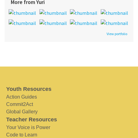
More from Yuri
View portfolio
Youth Resources
Action Guides
Commit2Act
Global Gallery
Teacher Resources
Your Voice is Power
Code to Learn