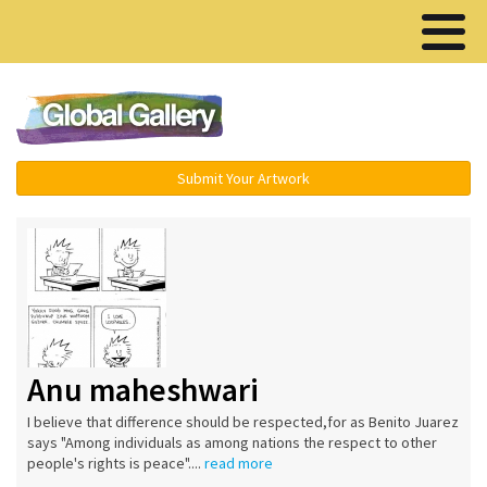
Menu ▾
Submit Your Artwork
Anu maheshwari
I believe that difference should be respected,for as Benito Juarez
says "Among individuals as among nations the respect to other
people's rights is peace"....
read more