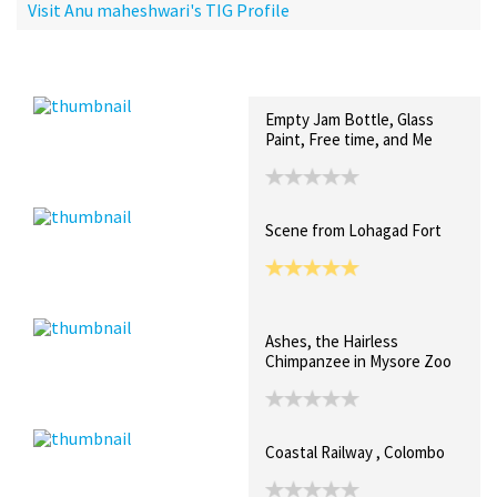
Visit Anu maheshwari's TIG Profile
Recent Posts
Collections (0)
Artwork
Empty Jam Bottle, Glass
Paint, Free time, and Me
Scene from Lohagad Fort
Ashes, the Hairless
Chimpanzee in Mysore Zoo
Coastal Railway , Colombo