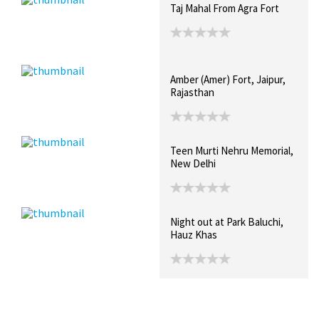
Taj Mahal From Agra Fort
Amber (Amer) Fort, Jaipur,
Rajasthan
Teen Murti Nehru Memorial,
New Delhi
Night out at Park Baluchi,
Hauz Khas