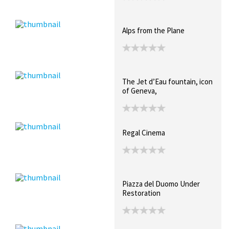
Alps from the Plane
The Jet d’Eau fountain, icon
of Geneva,
Regal Cinema
Piazza del Duomo Under
Restoration