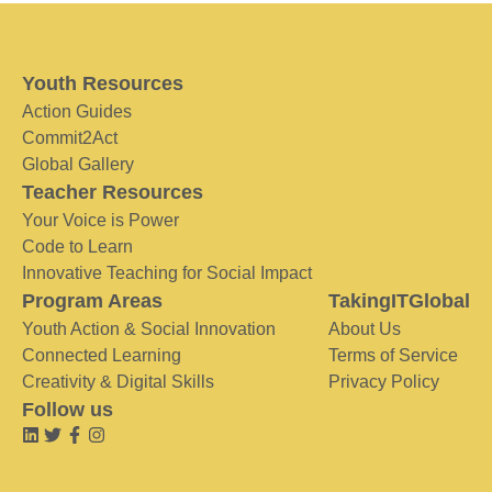
Youth Resources
Action Guides
Commit2Act
Global Gallery
Teacher Resources
Your Voice is Power
Code to Learn
Innovative Teaching for Social Impact
Program Areas
TakingITGlobal
Youth Action & Social Innovation
About Us
Connected Learning
Terms of Service
Creativity & Digital Skills
Privacy Policy
Follow us