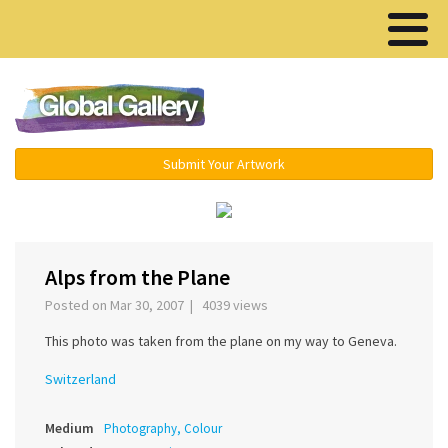
Menu ▾
Submit Your Artwork
‹
›
Alps from the Plane
Posted on Mar 30, 2007 | 4039 views
This photo was taken from the plane on my way to Geneva.
Switzerland
Medium
Photography, Colour