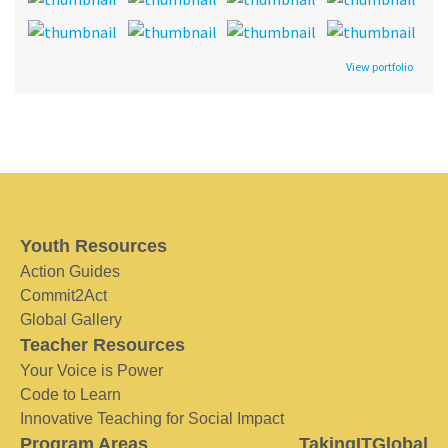
View portfolio
Youth Resources
Action Guides
Commit2Act
Global Gallery
Teacher Resources
Your Voice is Power
Code to Learn
Innovative Teaching for Social Impact
Program Areas
TakingITGlobal