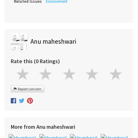
Related Issues
Environment
Anu maheshwari
Rate this (0 Ratings)
Report concern
More from Anu maheshwari