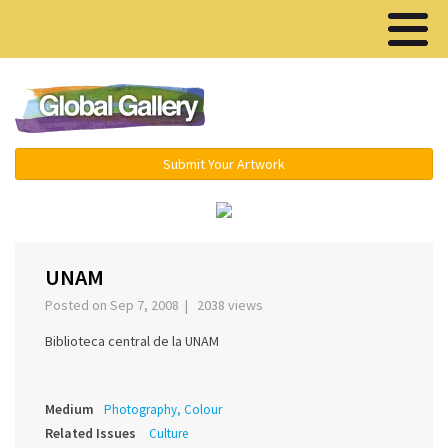
Menu ▾
Submit Your Artwork
‹
›
UNAM
Posted on Sep 7, 2008 | 2038 views
Biblioteca central de la UNAM
Medium
Photography, Colour
Related Issues
Culture