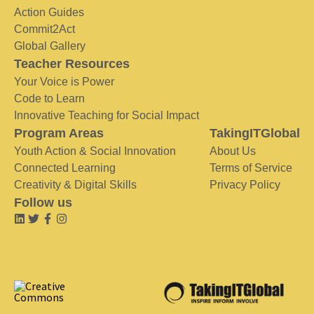
Action Guides
Commit2Act
Global Gallery
Teacher Resources
Your Voice is Power
Code to Learn
Innovative Teaching for Social Impact
Program Areas
TakingITGlobal
Youth Action & Social Innovation
About Us
Connected Learning
Terms of Service
Creativity & Digital Skills
Privacy Policy
Follow us