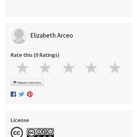
Elizabeth Arceo
Rate this (0 Ratings)
Report concern
License