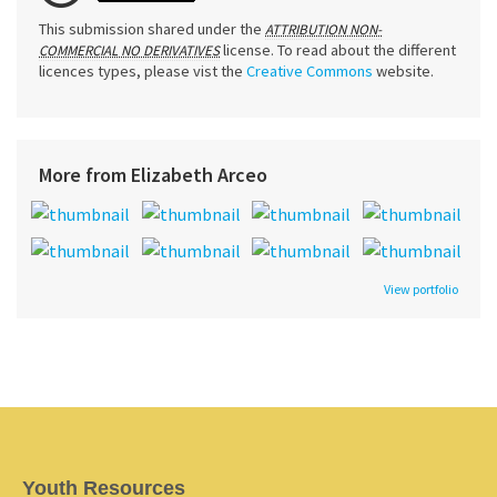
This submission shared under the
ATTRIBUTION NON-
license. To read about the different
COMMERCIAL NO DERIVATIVES
licences types, please vist the
Creative Commons
website.
More from Elizabeth Arceo
View portfolio
Youth Resources