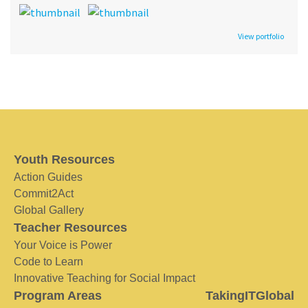
View portfolio
Youth Resources
Action Guides
Commit2Act
Global Gallery
Teacher Resources
Your Voice is Power
Code to Learn
Innovative Teaching for Social Impact
Program Areas
TakingITGlobal