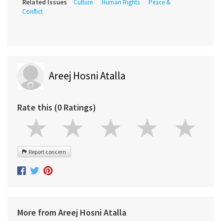
Related Issues
Culture
Human Rights
Peace &
Conflict
Areej Hosni Atalla
Rate this (0 Ratings)
Report concern
More from Areej Hosni Atalla