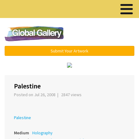
Menu ▾
Submit Your Artwork
‹
Palestine
Posted on Jul 26, 2008 | 2847 views
Palestine
Medium
Holography