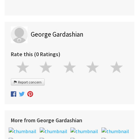
George Gardashian
Rate this (0 Ratings)
Report concern
More from George Gardashian