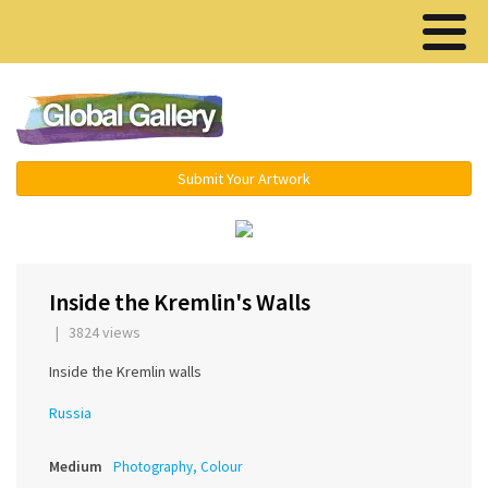
Menu ▾
Submit Your Artwork
‹
›
Inside the Kremlin's Walls
| 3824 views
Inside the Kremlin walls
Russia
Medium
Photography, Colour