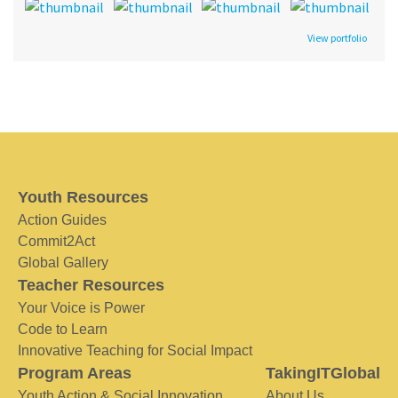
View portfolio
Youth Resources
Action Guides
Commit2Act
Global Gallery
Teacher Resources
Your Voice is Power
Code to Learn
Innovative Teaching for Social Impact
Program Areas
TakingITGlobal
Youth Action & Social Innovation
About Us