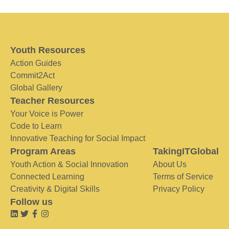
Youth Resources
Action Guides
Commit2Act
Global Gallery
Teacher Resources
Your Voice is Power
Code to Learn
Innovative Teaching for Social Impact
Program Areas
TakingITGlobal
Youth Action & Social Innovation
About Us
Connected Learning
Terms of Service
Creativity & Digital Skills
Privacy Policy
Follow us