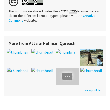
This submission shared under the
license. To read
ATTRIBUTION
about the different licences types, please vist the
Creative
Commons
website.
More from Atta ur Rehman Qureashi
View portfolio