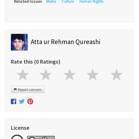
Related Issues
Media
Culture
Human Rights
Atta ur Rehman Qureashi
Rate this (0 Ratings)
Report concern
License