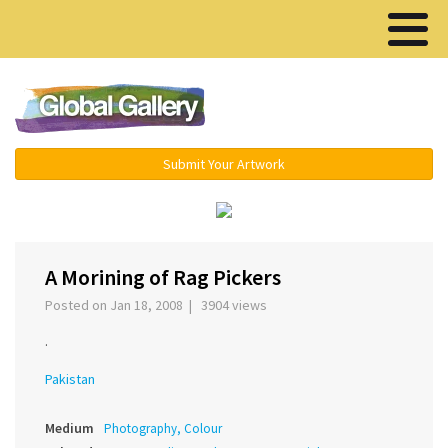
Menu ▾
Submit Your Artwork
‹
›
A Morining of Rag Pickers
Posted on Jan 18, 2008 | 3904 views
.
Pakistan
Medium
Photography, Colour