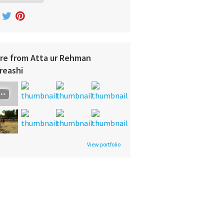
re from Atta ur Rehman
reashi
View portfolio