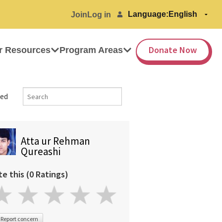
Language:
Join
Log in
Donate Now
r Resources
Program Areas
ed
Atta ur Rehman
Qureashi
te this (0 Ratings)
Report concern