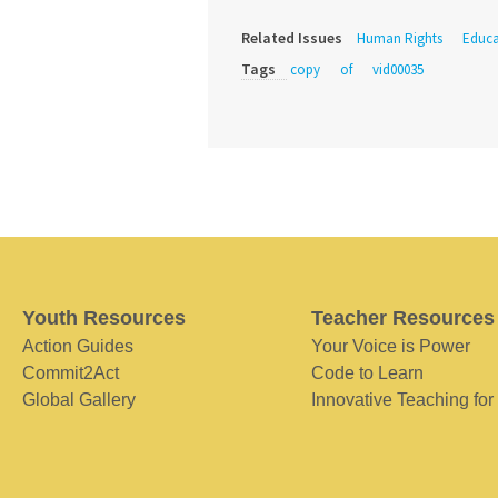
Related Issues
Human Rights
Educa
Tags
copy
of
vid00035
Youth Resources
Teacher Resources
Action Guides
Your Voice is Power
Commit2Act
Code to Learn
Global Gallery
Innovative Teaching for