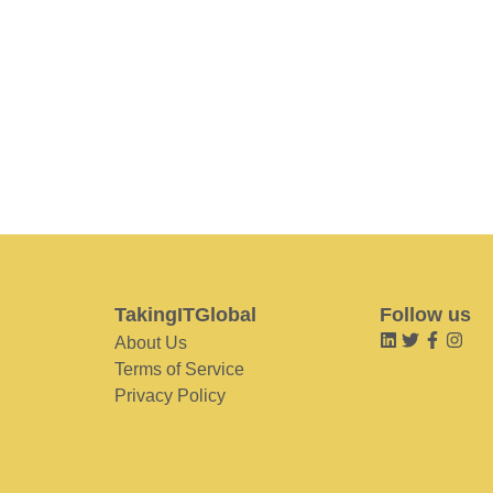
TakingITGlobal
Follow us
About Us
Terms of Service
Privacy Policy