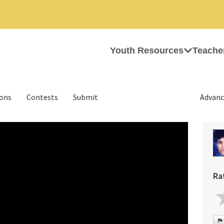
Youth Resources
Teache
ions
Contests
Submit
Advanc
Ra