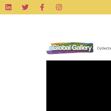
Collect