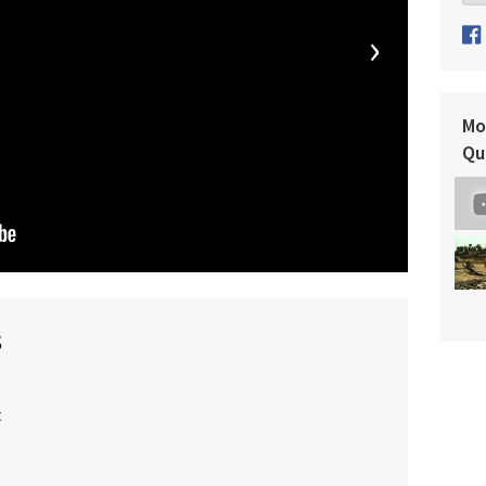
›
Mo
Qu
s
t