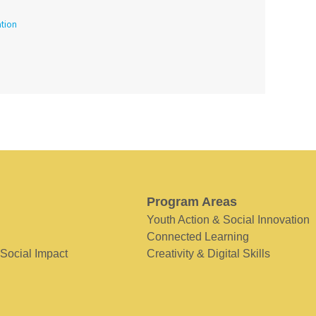
tion
Program Areas
Youth Action & Social Innovation
Connected Learning
 Social Impact
Creativity & Digital Skills