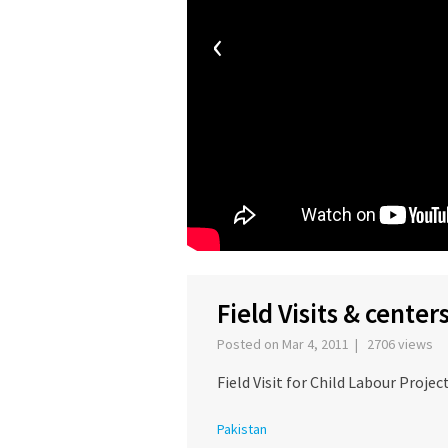
‹
Field Visits & center
Posted on Mar 4, 2011 | 2706 views
Field Visit for Child Labour Projec
Pakistan