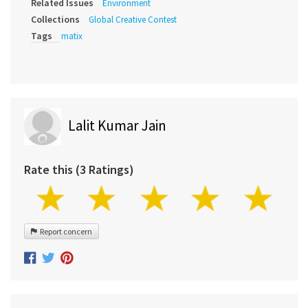
Related Issues
Environment
Collections
Global Creative Contest
Tags
matix
Lalit Kumar Jain
Rate this (3 Ratings)
Report concern