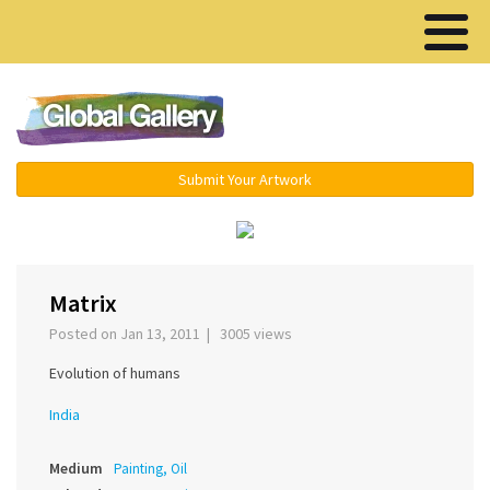
Menu ▾
Submit Your Artwork
‹
›
Matrix
Posted on Jan 13, 2011 | 3005 views
Evolution of humans
India
Medium
Painting, Oil