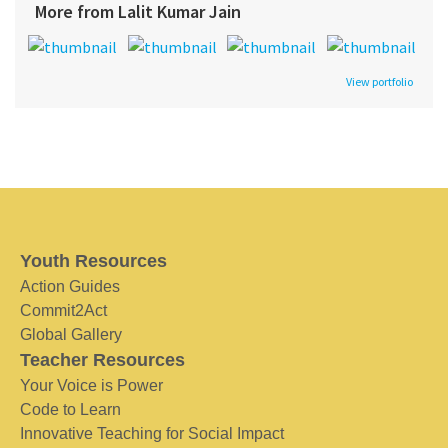
More from Lalit Kumar Jain
View portfolio
Youth Resources
Action Guides
Commit2Act
Global Gallery
Teacher Resources
Your Voice is Power
Code to Learn
Innovative Teaching for Social Impact