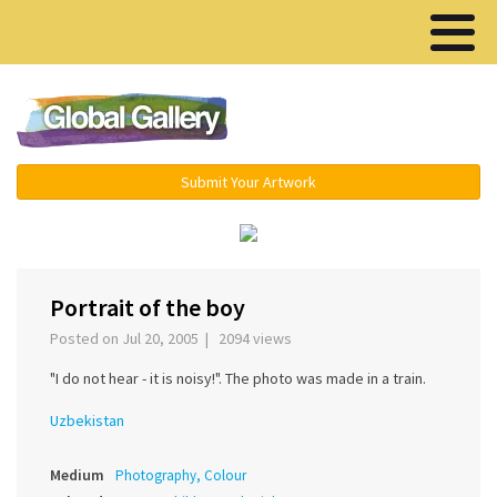
Menu ▾
Submit Your Artwork
›
Portrait of the boy
Posted on Jul 20, 2005 | 2094 views
"I do not hear - it is noisy!". The photo was made in a train.
Uzbekistan
Medium
Photography, Colour