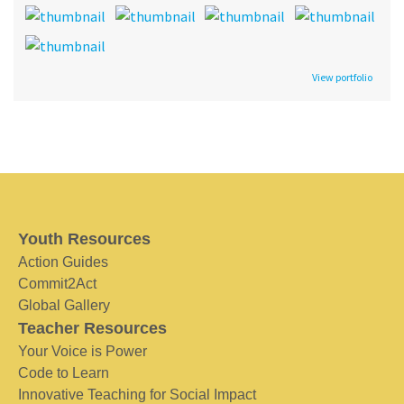
View portfolio
Youth Resources
Action Guides
Commit2Act
Global Gallery
Teacher Resources
Your Voice is Power
Code to Learn
Innovative Teaching for Social Impact