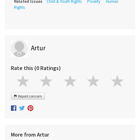
Related Issues
Child & Youth Rights
Poverty
Human
Rights
Artur
Rate this (0 Ratings)
Report concern
More from Artur