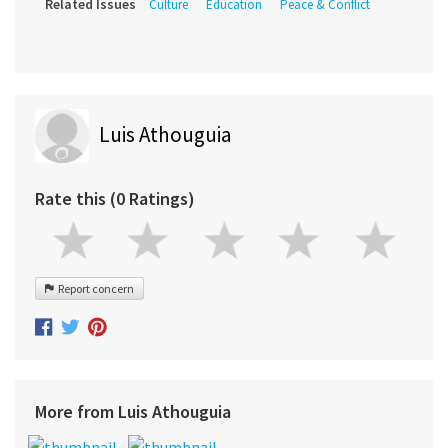
Related Issues
Culture
Education
Peace & Conflict
Luis Athouguia
Rate this (0 Ratings)
Report concern
More from Luis Athouguia