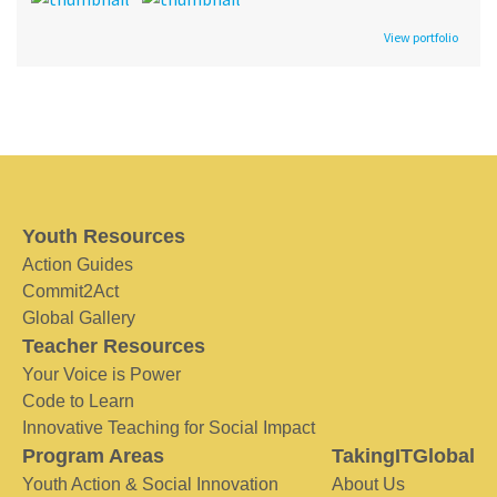
View portfolio
Youth Resources
Action Guides
Commit2Act
Global Gallery
Teacher Resources
Your Voice is Power
Code to Learn
Innovative Teaching for Social Impact
Program Areas
TakingITGlobal
Youth Action & Social Innovation
About Us