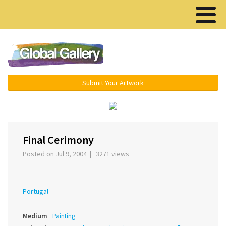
Menu ▾
Submit Your Artwork
›
Final Cerimony
Posted on Jul 9, 2004 | 3271 views
Portugal
Medium
Painting