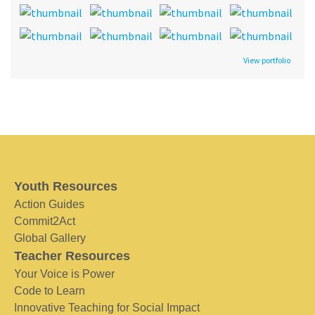
View portfolio
Youth Resources
Action Guides
Commit2Act
Global Gallery
Teacher Resources
Your Voice is Power
Code to Learn
Innovative Teaching for Social Impact