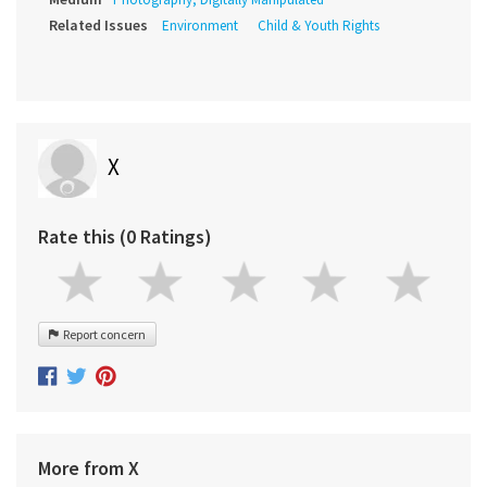
Related Issues
Environment
Child & Youth Rights
X
Rate this (0 Ratings)
Report concern
More from X