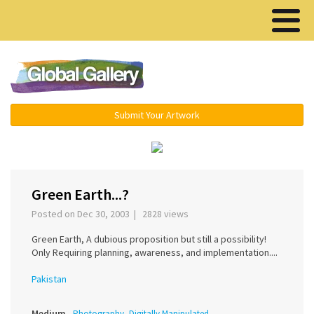
Menu ▾
Submit Your Artwork
‹
›
Green Earth...?
Posted on Dec 30, 2003 | 2828 views
Green Earth, A dubious proposition but still a possibility!
Only Requiring planning, awareness, and implementation....
Pakistan
Medium
Photography, Digitally Manipulated