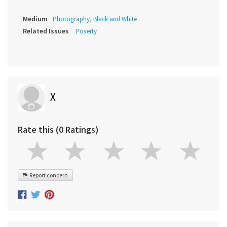
Medium
Photography, Black and White
Related Issues
Poverty
X
Rate this (0 Ratings)
Report concern