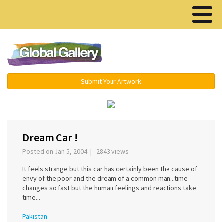
Menu ▾
Submit Your Artwork
‹
›
Dream Car !
Posted on Jan 5, 2004 | 2843 views
It feels strange but this car has certainly been the cause of
envy of the poor and the dream of a common man...time
changes so fast but the human feelings and reactions take
time...
Pakistan