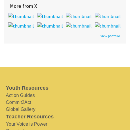
More from X
View portfolio
Youth Resources
Action Guides
Commit2Act
Global Gallery
Teacher Resources
Your Voice is Power