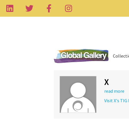
Collect
X
read more
Visit X's TIG