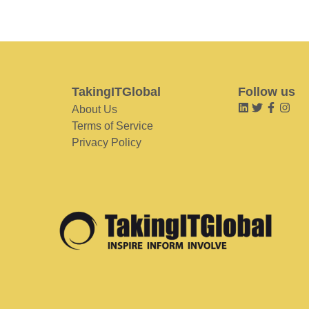
TakingITGlobal
Follow us
About Us
Terms of Service
Privacy Policy