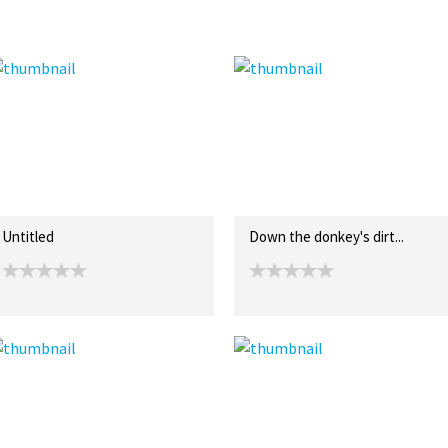
Untitled
Down the donkey's dirt...