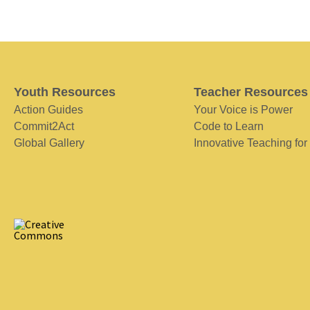
Youth Resources
Teacher Resources
Action Guides
Your Voice is Power
Commit2Act
Code to Learn
Global Gallery
Innovative Teaching for