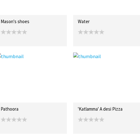
Mason's shoes
Water
Pathoora
'Katlamma' A desi Pizza