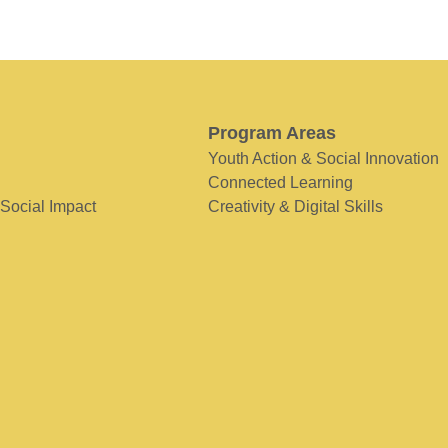
Program Areas
Youth Action & Social Innovation
Connected Learning
 Social Impact
Creativity & Digital Skills