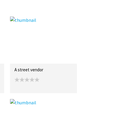
A street vendor