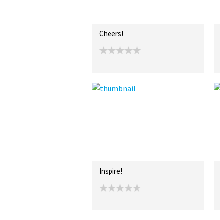
Cheers!
Inspire!