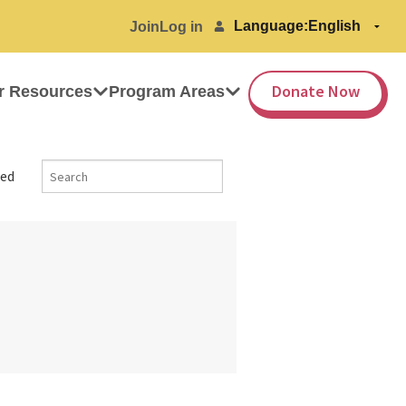
Language:
Join
Log in
Donate Now
r Resources
Program Areas
ed