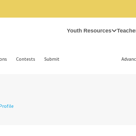
Youth Resources
Teache
ions
Contests
Submit
Advanc
 Profile