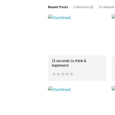
Recent Posts
Collections (0)
X's Artwork
15 seconds to think &
implement