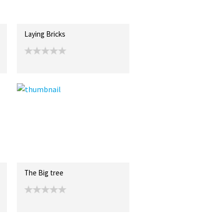
Laying Bricks
The Big tree