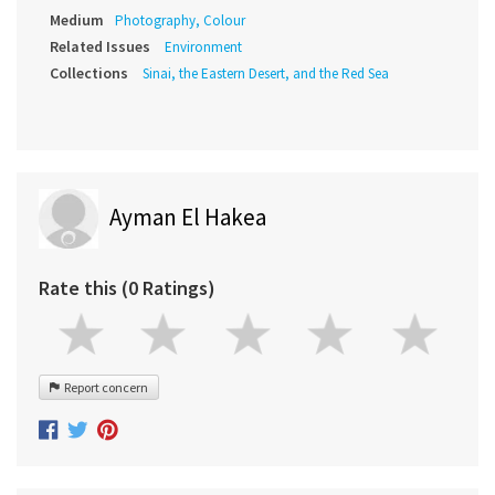
Medium
Photography, Colour
Related Issues
Environment
Collections
Sinai, the Eastern Desert, and the Red Sea
Ayman El Hakea
Rate this (0 Ratings)
Report concern