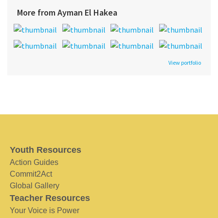
More from Ayman El Hakea
View portfolio
Youth Resources
Action Guides
Commit2Act
Global Gallery
Teacher Resources
Your Voice is Power