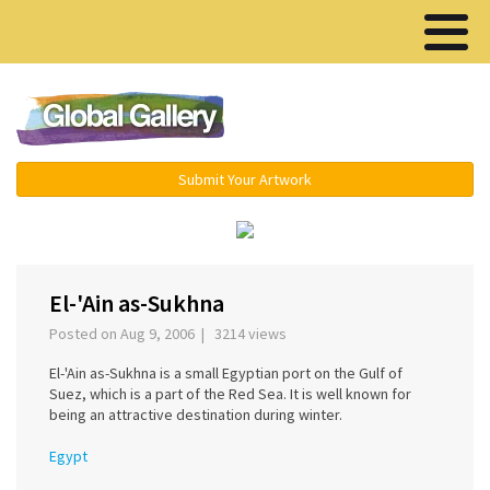
Menu ▾
Submit Your Artwork
‹
›
El-'Ain as-Sukhna
Posted on Aug 9, 2006 | 3214 views
El-'Ain as-Sukhna is a small Egyptian port on the Gulf of
Suez, which is a part of the Red Sea. It is well known for
being an attractive destination during winter.
Egypt