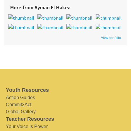
More from Ayman El Hakea
View portfolio
Youth Resources
Action Guides
Commit2Act
Global Gallery
Teacher Resources
Your Voice is Power