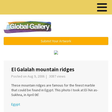
Menu ▾
Submit Your Artwork
‹
›
El Galalah mountain ridges
Posted on Aug 9, 2006 | 3087 views
These mountain ridges are famous for the finest marble
that could be found in Egypt. This photo I took at El-'Ain as-
Sukhna, in April 06'.
Egypt