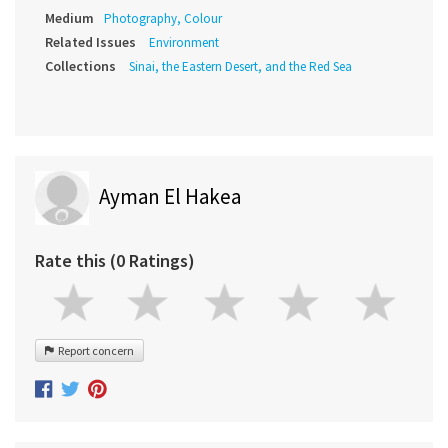
Medium
Photography, Colour
Related Issues
Environment
Collections
Sinai, the Eastern Desert, and the Red Sea
Ayman El Hakea
Rate this (0 Ratings)
Report concern