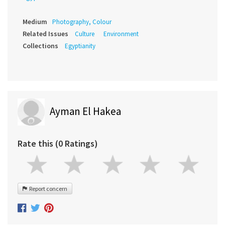
Medium
Photography, Colour
Related Issues
Culture
Environment
Collections
Egyptianity
Ayman El Hakea
Rate this (0 Ratings)
Report concern