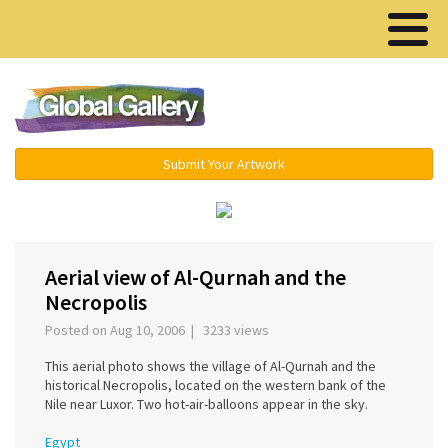
Menu ▾
Submit Your Artwork
‹
›
Aerial view of Al-Qurnah and the
Necropolis
Posted on Aug 10, 2006 | 3233 views
This aerial photo shows the village of Al-Qurnah and the
historical Necropolis, located on the western bank of the
Nile near Luxor. Two hot-air-balloons appear in the sky.
Egypt