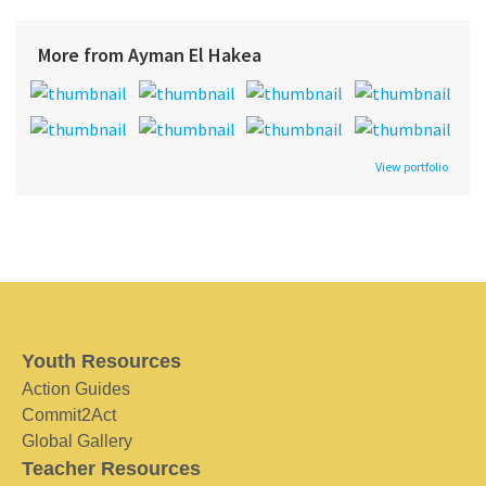
More from Ayman El Hakea
View portfolio
Youth Resources
Action Guides
Commit2Act
Global Gallery
Teacher Resources